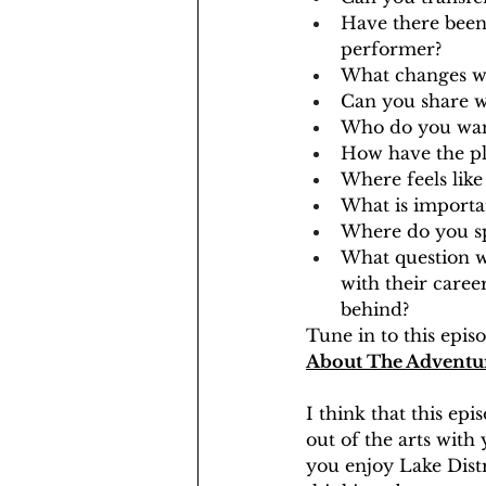
Have there been 
performer?
What changes wou
Can you share w
Who do you want
How have the pl
Where feels lik
What is importa
Where do you sp
What question w
with their career
behind?
Tune in to this epi
About The Adventu
I think that this epi
out of the arts with 
you enjoy Lake Distr