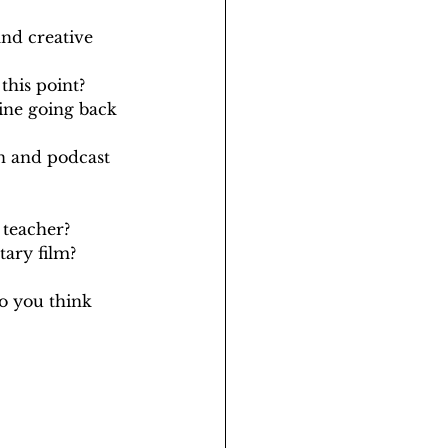
nd creative 
this point?
ine going back 
n and podcast 
 teacher?
ary film?
o you think 