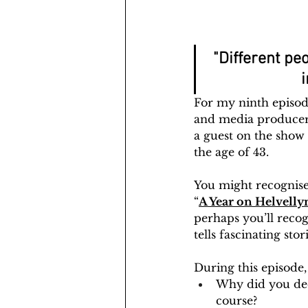
"Different peo
i
For my ninth episod
and media producer 
a guest on the show 
the age of 43.
You might recognise
“
A Year on Helvelly
perhaps you’ll recog
tells fascinating st
During this episode,
Why did you deci
course?