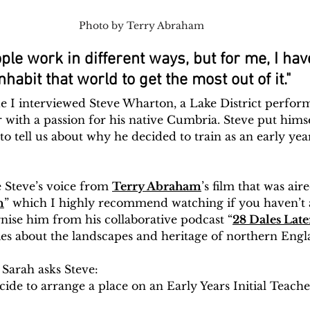
Photo by Terry Abraham
ple work in different ways, but for me, I have
nhabit that world to get the most out of it."
e I interviewed Steve Wharton, a Lake District perform
with a passion for his native Cumbria. Steve put himse
to tell us about why he decided to train as an early year
 Steve’s voice from 
Terry Abraham
’s film that was ai
n
” which I highly recommend watching if you haven’t a
nise him from his collaborative podcast “
28 Dales Late
ories about the landscapes and heritage of northern Engl
 Sarah asks Steve:
de to arrange a place on an Early Years Initial Teache