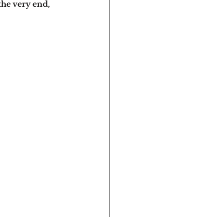
the very end, 