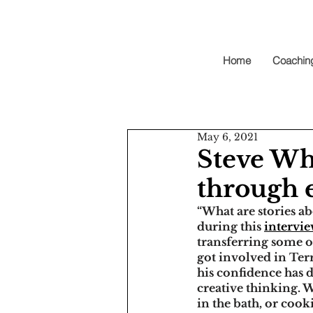
Home
Coachin
May 6, 2021
Steve Wha
through 
“What are stories ab
during this 
intervi
transferring some of
got involved in Ter
his confidence has 
creative thinking. W
in the bath, or cooki