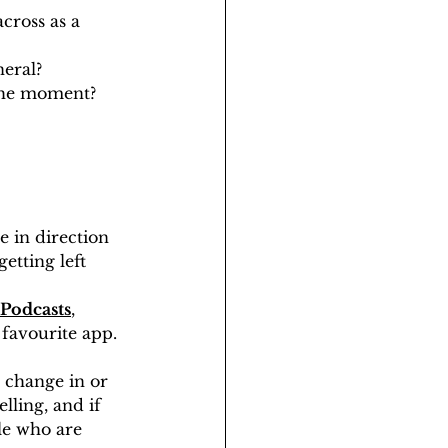
cross as a 
neral?
 the moment?
 in direction 
etting left 
Podcasts
, 
 favourite app. 
a change in or 
lling, and if 
le who are 