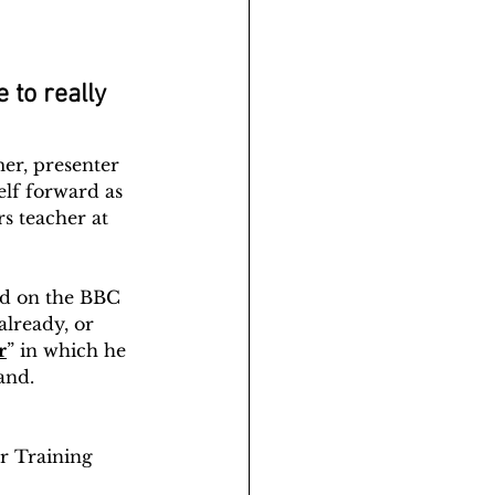
 to really 
er, presenter 
lf forward as 
s teacher at 
red on the BBC 
lready, or 
r
” in which he 
and.
r Training 