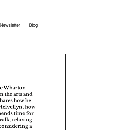
Newsletter
Blog
ve Wharton
n the arts and 
shares how he 
 Helvellyn
', how 
pends time for 
walk, relaxing 
 considering a 