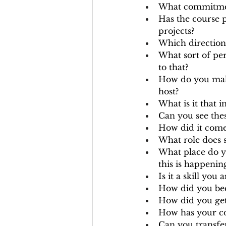
What commitmen
Has the course 
projects?
Which direction
What sort of pe
to that?
How do you make
host? 
What is it that 
Can you see the
How did it come
What role does s
What place do yo
this is happeni
Is it a skill you
How did you bec
How did you get 
How has your co
Can you transfer