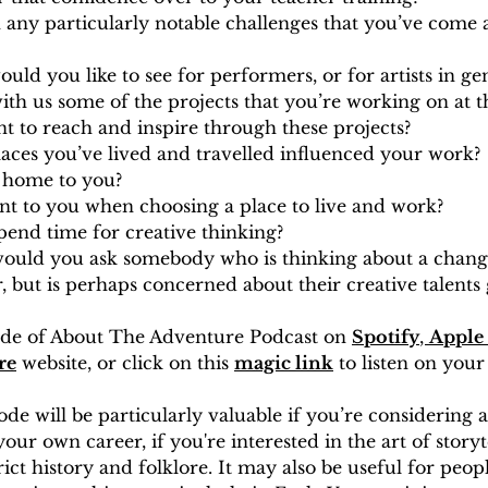
any particularly notable challenges that you’ve come a
ld you like to see for performers, or for artists in ge
ith us some of the projects that you’re working on at
 to reach and inspire through these projects?
aces you’ve lived and travelled influenced your work?
e home to you?
nt to you when choosing a place to live and work?
end time for creative thinking?
ould you ask somebody who is thinking about a change
, but is perhaps concerned about their creative talents g
sode of About The Adventure Podcast on 
Spotify
, 
Apple 
re
 website, or click on this 
magic link
 to listen on your
sode will be particularly valuable if you’re considering 
your own career, if you're interested in the art of storyte
ict history and folklore. It may also be useful for peop