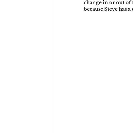
change in or out of 
because Steve has a 