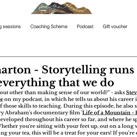
g sessions
Coaching Scheme
Podcast
Gift voucher
rton - Storytelling runs
everything that we do
out other than making sense of our world?” - asks 
Ste
ew
 on my podcast, in which he tells us about his career i
 those skills to teaching. During this episode, he also 
ry Abraham's documentary film '
Life of a Mountain -
developed throughout his career so far, and where he s
hether you're sitting with your feet up, out on a long 
ng your tea, this will be a treat for your ears! If you’re