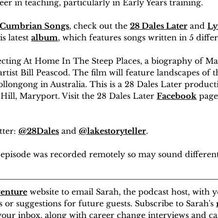
er in teaching, particularly in Early Years training. 
Cumbrian Songs
, check out the 
28 Dales Later
 and 
Ly
s latest 
album
, which features songs written in 5 diffe
irecting At Home In The Steep Places, a biography of M
rtist Bill Peascod. The film will feature landscapes of t
llongong in Australia. This is a 28 Dales Later product
Hill, Maryport. Visit the 28 Dales Later 
Facebook
 page
ter: 
@28Dales
 and 
@lakestoryteller
.
is episode was recorded remotely so may sound differen
enture
 website to email Sarah, the podcast host, with y
or suggestions for future guests. Subscribe to Sarah's 
 your inbox, along with career change interviews and c