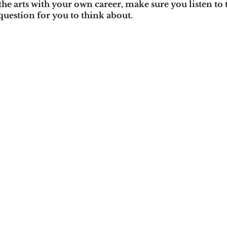
the arts with your own career, make sure you listen to 
question for you to think about. 