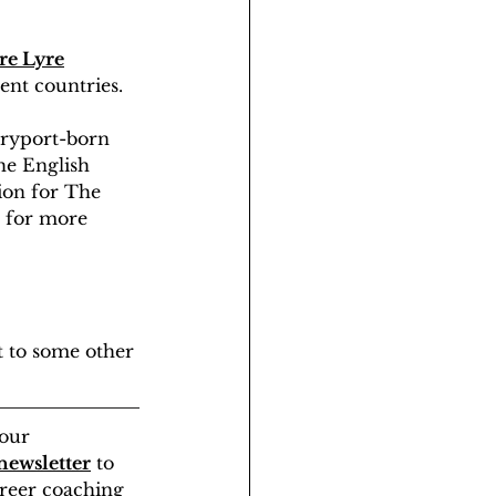
re Lyre
rent countries.
aryport-born 
he English 
ion for The 
 for more 
t to some other 
our 
newsletter
 to 
areer coaching 