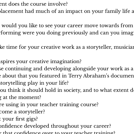
t does the course involve?
placement had much of an impact on your family life a
 would you like to see your career move towards from 
rforming were you doing previously and can you imag
 time for your creative work as a storyteller, musicia
inspires your creative imagination?
se continuing and developing alongside your work as a
 about that you featured in Terry Abraham’s document
torytelling play in your life?
u think it should hold in society, and to what extent d
ng at the moment?
 are using in your teacher training course?
ome a storyteller?
your first gigs?
nfidence developed throughout your career?
 that confidence over to your teacher training?