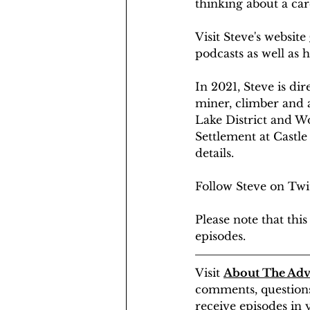
thinking about a care
Visit Steve's website 
podcasts as well as hi
​In 2021, Steve is d
miner, climber and a
Lake District and Wo
Settlement at Castle 
details.
Follow Steve on Twit
Please note that th
episodes.
Visit 
About The Adv
comments, questions 
receive episodes in