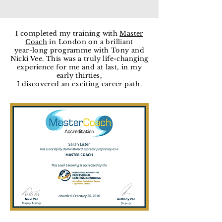
I completed my training with
Master
Coach
in London on a brilliant
year-long programme with Tony and
Nicki Vee. This was a truly life-changing
experience for me and at last, in my
early thirties,
I discovered an exciting career path.