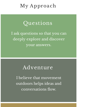
My Approach
Questions
I ask questions so that you can
deeply explore and discover
your answers.
Adventure
I believe that movement
outdoors helps ideas and
conversations flow.