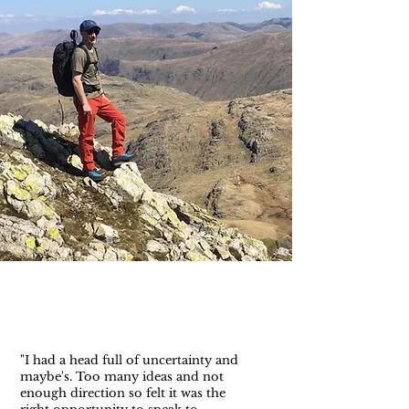
"I had a head full of uncertainty and
maybe's. Too many ideas and not
enough direction so felt it was the