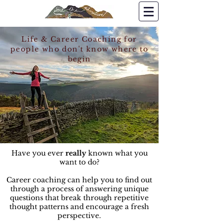
Life & Career Coaching for
people who don't know where to
begin
Have you ever
really
known what you
want to do?
Career coaching can help you to find out
through a process of answering unique
questions that break through repetitive
thought patterns and encourage a fresh
perspective.