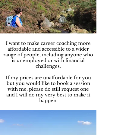
I want to make career coaching more
affordable and accessible to a wider
range of people, including anyone who
is unemployed or with financial
challenges.
If my prices are unaffordable for you
but you would like to book a session
with me, please do still request one
and I will do my very best to make it
happen.