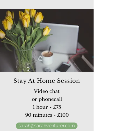
Stay At Home Session
Video chat
or phonecall
1 hour - £75
90 minutes - £100
sarah@sarahventurer.com