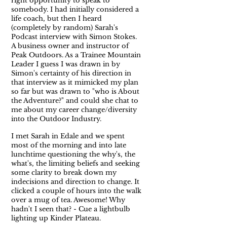
right opportunity to speak to
somebody. I had initially considered a
life coach, but then I heard
(completely by random) Sarah's
Podcast interview with Simon Stokes.
A business owner and instructor of
Peak Outdoors. As a Trainee Mountain
Leader I guess I was drawn in by
Simon's certainty of his direction in
that interview as it mimicked my plan
so far but was drawn to "who is About
the Adventure?" and could she chat to
me about my career change/diversity
into the Outdoor Industry.
I met Sarah in Edale and we spent
most of the morning and into late
lunchtime questioning the why's, the
what's, the limiting beliefs and seeking
some clarity to break down my
indecisions and direction to change. It
clicked a couple of hours into the walk
over a mug of tea. Awesome! Why
hadn't I seen that? - Cue a lightbulb
lighting up Kinder Plateau.