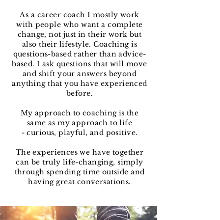
As a career coach I mostly work
with people who want a complete
change, not just in their work but
also their lifestyle. Coaching is
questions-based rather than advice-
based. I ask questions that will move
and shift your answers beyond
anything that you have experienced
before.
My approach to coaching is the
same as my approach to life
- curious, playful, and positive.
The experiences we have together
can be truly life-changing, simply
through spending time outside and
having great conversations.