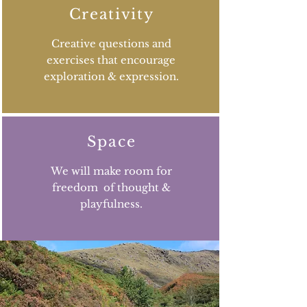
Creativity
Creative questions and
exercises that encourage
exploration & expression.
Space
We will make room for
freedom of thought &
playfulness.