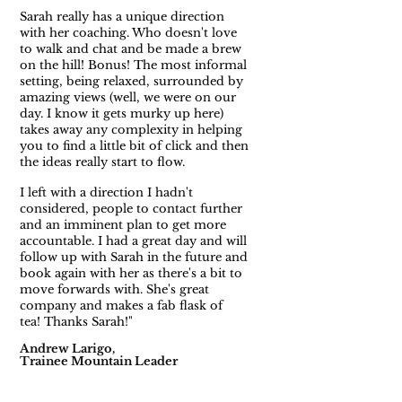
Sarah really has a unique direction
with her coaching. Who doesn't love
to walk and chat and be made a brew
on the hill! Bonus! The most informal
setting, being relaxed, surrounded by
amazing views (well, we were on our
day. I know it gets murky up here)
takes away any complexity in helping
you to find a little bit of click and then
the ideas really start to flow.
I left with a direction I hadn't
considered, people to contact further
and an imminent plan to get more
accountable. I had a great day and will
follow up with Sarah in the future and
book again with her as there's a bit to
move forwards with. She's great
company and makes a fab flask of
tea!
Thanks Sarah!"
Andrew Larigo,
Trainee Mountain Leader