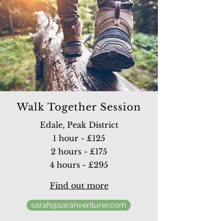
Walk Together Session
Edale, Peak District
1 hour - £125
2 hours - £175
4 hours - £295
Find out more
sarah@sarahventurer.com