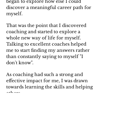
began to explore how else I could
discover a meaningful career path for
myself.
That was the point that I discovered
coaching and started to explore a
whole new way of life for myself.
Talking to excellent coaches helped
me to start finding my answers rather
than constantly saying to myself "I
don't know".
As coaching had such a strong and
effective impact for me, I was drawn
towards learning the skills and helping
others.
After originally completing my
training and starting my coaching
work in London, I now live in the
Peak District where I offer coaching
sessions out in the valleys and hills. I
have found that this environment