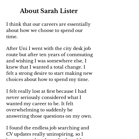
About Sarah Lister
I think that our careers are essentially
about how we choose to spend our
time.
After Uni I went with the city desk job
route but after ten years of commuting
and wishing I was somewhere else, I
knew that I wanted a total change. I
felt a strong desire to start making new
choices about how to spend my time.
I felt really lost at first because I had
never seriously considered what I
wanted my career to be. It felt
overwhelming to suddenly be
answering those questions on my own.
I found the endless job searching and
CV updates really uninspiring, so I