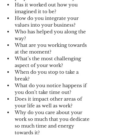
Has it worked out how you 
imagined it to be?
How do you integrate your 
values into your business?
Who has helped you along the 
way?
What are you working towards 
at the moment?
What’s the most challenging 
aspect of your work?
When do you stop to take a 
break?
What do you notice happens if 
you don’t take time out?
Does it impact other areas of 
your life as well as work?
Why do you care about your 
work so much that you dedicate 
so much time and energy 
towards it? 