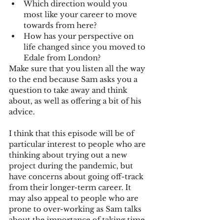
Which direction would you 
most like your career to move 
towards from here?
How has your perspective on 
life changed since you moved to 
Edale from London?
Make sure that you listen all the way 
to the end because Sam asks you a 
question to take away and think 
about, as well as offering a bit of his 
advice.
I think that this episode will be of 
particular interest to people who are 
thinking about trying out a new 
project during the pandemic, but 
have concerns about going off-track 
from their longer-term career. It 
may also appeal to people who are 
prone to over-working as Sam talks 
about the importance of taking time 