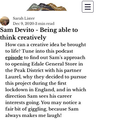
Sarah Lister
Dec 9, 2020
3 min read
Sam Devito - Being able to
think creatively
How can a creative idea be brought 
to life? 
Tune into this podcast 
episode
 to find out Sam's approach 
to opening Edale General Store in 
the Peak District with his partner 
Laurel, why they decided to pursue 
this project during the first 
lockdown in England, and in which 
direction Sam sees his career 
interests going. You may notice a 
fair bit of giggling, because Sam 
always makes me laugh!