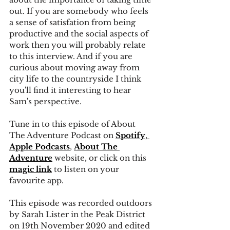
out. If you are somebody who feels 
a sense of satisfation from being 
productive and the social aspects of 
work then you will probably relate 
to this interview. And if you are 
curious about moving away from 
city life to the countryside I think 
you'll find it interesting to hear 
Sam's perspective.
Tune in to this episode of About 
The Adventure Podcast on
Spotify
, 
Apple Podcasts
, 
About The 
Adventure
 website, or click on this 
magic link
 to listen on your 
favourite app. 
This episode was recorded outdoors 
by Sarah Lister in the Peak District 
on 19th November 2020 and edited 