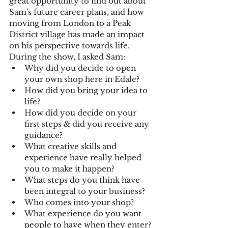
great opportunity to find out about 
Sam's future career plans, and how 
moving from London to a Peak 
District village has made an impact 
on his perspective towards life. 
During the show, I asked Sam:
Why did you decide to open 
your own shop here in Edale?
How did you bring your idea to 
life?
How did you decide on your 
first steps & did you receive any 
guidance?
What creative skills and 
experience have really helped 
you to make it happen?
What steps do you think have 
been integral to your business?
Who comes into your shop?
What experience do you want 
people to have when they enter?