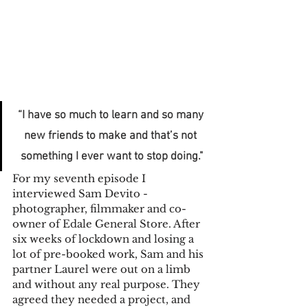
“I have so much to learn and so many 
new friends to make and that’s not 
something I ever want to stop doing."
For my seventh episode I 
interviewed Sam Devito - 
photographer, filmmaker and co-
owner of Edale General Store. After 
six weeks of lockdown and losing a 
lot of pre-booked work, Sam and his 
partner Laurel were out on a limb 
and without any real purpose. They 
agreed they needed a project, and 