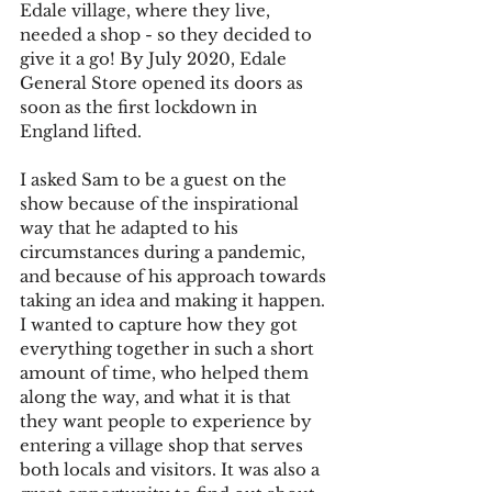
Edale village, where they live, 
needed a shop - so they decided to 
give it a go! By July 2020, Edale 
General Store opened its doors as 
soon as the first lockdown in 
England lifted.
I asked Sam to be a guest on the 
show because of the inspirational 
way that he adapted to his 
circumstances during a pandemic, 
and because of his approach towards 
taking an idea and making it happen. 
I wanted to capture how they got 
everything together in such a short 
amount of time, who helped them 
along the way, and what it is that 
they want people to experience by 
entering a village shop that serves 
both locals and visitors. It was also a 