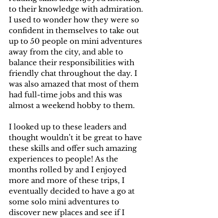
to their knowledge with admiration. 
I used to wonder how they were so 
confident in themselves to take out 
up to 50 people on mini adventures 
away from the city, and able to 
balance their responsibilities with 
friendly chat throughout the day. I 
was also amazed that most of them 
had full-time jobs and this was 
almost a weekend hobby to them.
I looked up to these leaders and 
thought wouldn’t it be great to have 
these skills and offer such amazing 
experiences to people! As the 
months rolled by and I enjoyed 
more and more of these trips, I 
eventually decided to have a go at 
some solo mini adventures to 
discover new places and see if I 