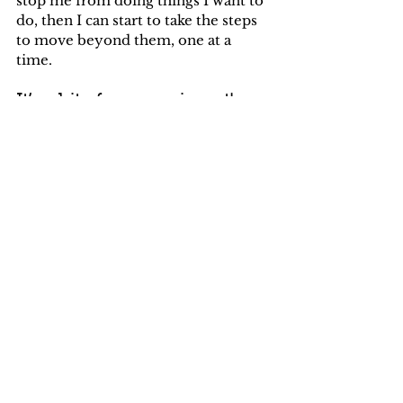
stop me from doing things I want to 
do, then I can start to take the steps 
to move beyond them, one at a 
time. 
It’s a bit of an experiment! 
Would you like to join in?
My fear of 
____________________ stops 
me from 
_________________________
(Repeat as many times as you like)
What’s one step that I can take today 
that might help me to move beyond 
my fear?
Try it out and if you’d like to share 