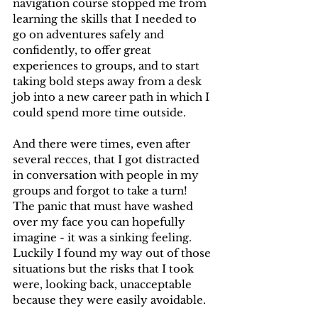
navigation course stopped me from 
learning the skills that I needed to 
go on adventures safely and 
confidently, to offer great 
experiences to groups, and to start 
taking bold steps away from a desk 
job into a new career path in which I 
could spend more time outside. 
And there were times, even after 
several recces, that I got distracted 
in conversation with people in my 
groups and forgot to take a turn! 
The panic that must have washed 
over my face you can hopefully 
imagine - it was a sinking feeling. 
Luckily I found my way out of those 
situations but the risks that I took 
were, looking back, unacceptable 
because they were easily avoidable.  