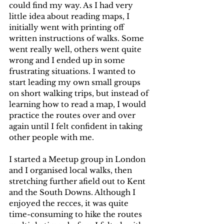
could find my way. As I had very 
little idea about reading maps, I 
initially went with printing off 
written instructions of walks. Some 
went really well, others went quite 
wrong and I ended up in some 
frustrating situations. I wanted to 
start leading my own small groups 
on short walking trips, but instead of 
learning how to read a map, I would 
practice the routes over and over 
again until I felt confident in taking 
other people with me.
I started a Meetup group in London 
and I organised local walks, then 
stretching further afield out to Kent 
and the South Downs. Although I 
enjoyed the recces, it was quite 
time-consuming to hike the routes 