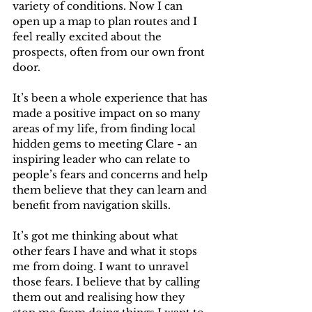
variety of conditions. Now I can 
open up a map to plan routes and I 
feel really excited about the 
prospects, often from our own front 
door.
It’s been a whole experience that has 
made a positive impact on so many 
areas of my life, from finding local 
hidden gems to meeting Clare - an 
inspiring leader who can relate to 
people’s fears and concerns and help 
them believe that they can learn and 
benefit from navigation skills. 
It’s got me thinking about what 
other fears I have and what it stops 
me from doing. I want to unravel 
those fears. I believe that by calling 
them out and realising how they 