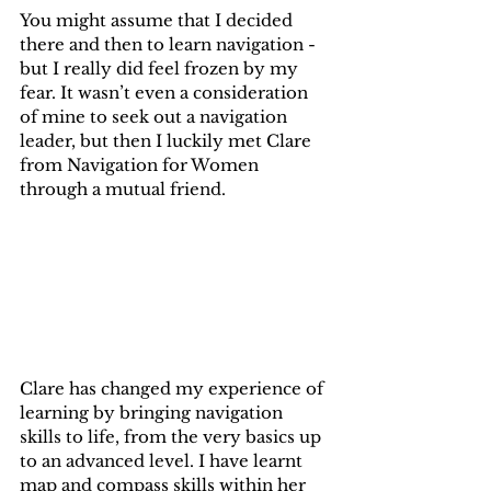
You might assume that I decided 
there and then to learn navigation - 
but I really did feel frozen by my 
fear. It wasn’t even a consideration 
of mine to seek out a navigation 
leader, but then I luckily met Clare 
from Navigation for Women 
through a mutual friend.
Clare has changed my experience of 
learning by bringing navigation 
skills to life, from the very basics up 
to an advanced level. I have learnt 
map and compass skills within her 