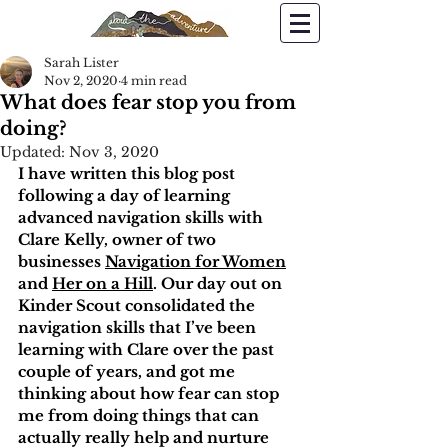
Sarah Lister
Nov 2, 2020
4 min read
What does fear stop you from
doing?
Updated:
Nov 3, 2020
I have written this blog post 
following a day of learning 
advanced navigation skills with 
Clare Kelly, owner of two 
businesses 
Navigation for Women
and 
Her on a Hill
. Our day out on 
Kinder Scout consolidated the 
navigation skills that I’ve been 
learning with Clare over the past 
couple of years, and got me 
thinking about how fear can stop 
me from doing things that can 
actually really help and nurture 