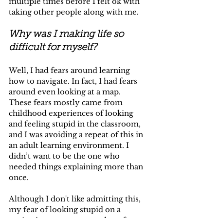
multiple times before I felt ok with 
taking other people along with me.
Why was I making life so 
difficult for myself?
Well, I had fears around learning 
how to navigate. In fact, I had fears 
around even looking at a map. 
These fears mostly came from 
childhood experiences of looking 
and feeling stupid in the classroom, 
and I was avoiding a repeat of this in 
an adult learning environment. I 
didn’t want to be the one who 
needed things explaining more than 
once. 
Although I don't like admitting this, 
my fear of looking stupid on a 