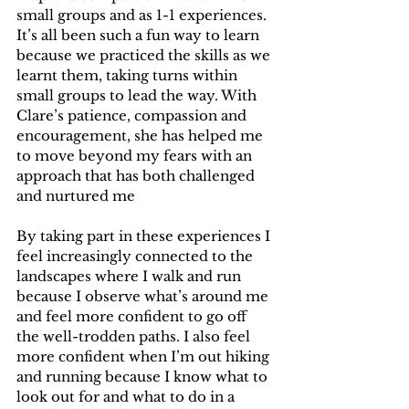
small groups and as 1-1 experiences. 
It’s all been such a fun way to learn 
because we practiced the skills as we 
learnt them, taking turns within 
small groups to lead the way. With 
Clare’s patience, compassion and 
encouragement, she has helped me 
to move beyond my fears with an 
approach that has both challenged 
and nurtured me 
By taking part in these experiences I 
feel increasingly connected to the 
landscapes where I walk and run 
because I observe what’s around me 
and feel more confident to go off 
the well-trodden paths. I also feel 
more confident when I’m out hiking 
and running because I know what to 
look out for and what to do in a 