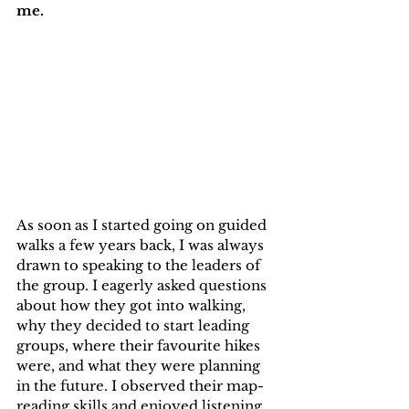
me.
As soon as I started going on guided 
walks a few years back, I was always 
drawn to speaking to the leaders of 
the group. I eagerly asked questions 
about how they got into walking, 
why they decided to start leading 
groups, where their favourite hikes 
were, and what they were planning 
in the future. I observed their map-
reading skills and enjoyed listening 