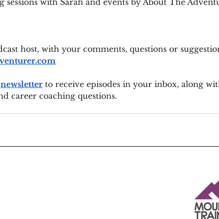
g sessions with Sarah and events by About The Advent
cast host, with your comments, questions or suggestion
venturer.com
 
newsletter
 to receive episodes in your inbox, along wit
nd career coaching questions.
Insured by Marsh Ltd t/a Marsh Sport - a specialist sports
insurance broker.
The insurance is underwritten by Sportscover Europe Ltd on
behalf of Allianz Global Corporate & Specialty SE under
contract number GBT002257210W, and is designed to meet