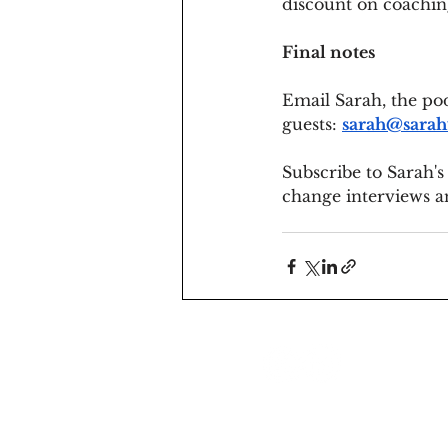
discount on coachin
Final notes
Email Sarah, the pod
guests: 
sarah@sarah
Subscribe to Sarah's
change interviews a
sarah@sarahventurer.com