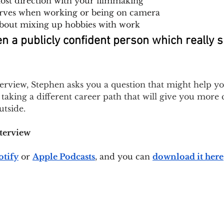
 lost direction with your filmmaking
erves when working or being on camera
bout mixing up hobbies with work
en a publicly confident person which really 
terview, Stephen asks you a question that might help y
taking a different career path that will give you more 
tside.
nterview
otify
or 
Apple Podcasts
, and you can 
download it here