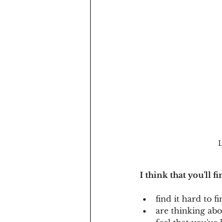
L
I think that you'll f
find it hard to
are thinking ab