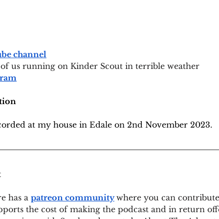
be channel
 of us running on Kinder Scout in terrible weather
gram
tion
ecorded at my house in Edale on 2nd November 2023.
t
e has a 
patreon community
where you can contribut
pports the cost of making the podcast and in return off