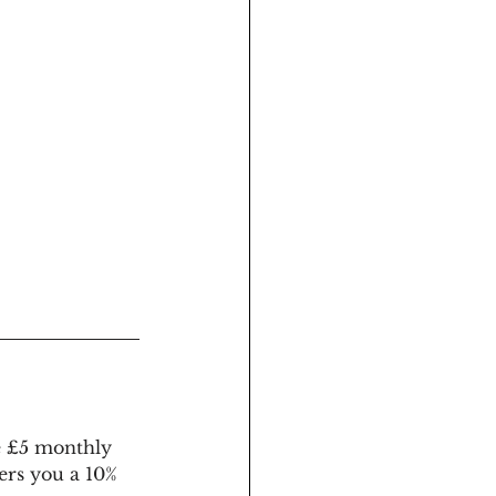
e £5 monthly 
ers you a 10% 