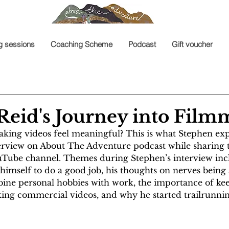
g sessions
Coaching Scheme
Podcast
Gift voucher
Reid's Journey into Fil
king videos feel meaningful? This is what Stephen expl
terview on About The Adventure podcast while sharing 
uTube channel. Themes during Stephen’s interview inc
himself to do a good job, his thoughts on nerves being a 
mbine personal hobbies with work, the importance of kee
ing commercial videos, and why he started trailrunnin