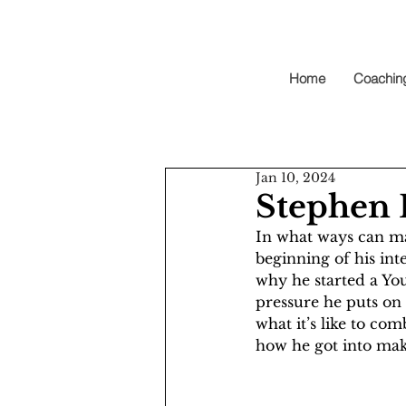
Home
Coachin
Jan 10, 2024
Stephen 
In what ways can ma
beginning of his in
why he started a Yo
pressure he puts on 
what it’s like to co
how he got into mak