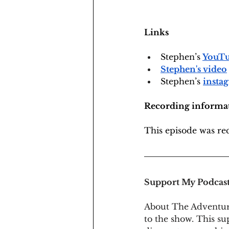
Links
Stephen’s
YouTu
Stephen's video
Stephen’s 
insta
Recording informa
This episode was r
Support My Podcas
About The Adventur
to the show. This su