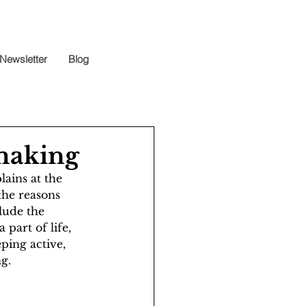
Newsletter
Blog
mmaking
ains at the 
the reasons 
lude the 
part of life, 
ping active, 
g. 