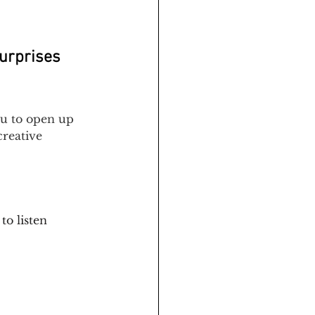
surprises 
ou to open up 
creative 
to listen 