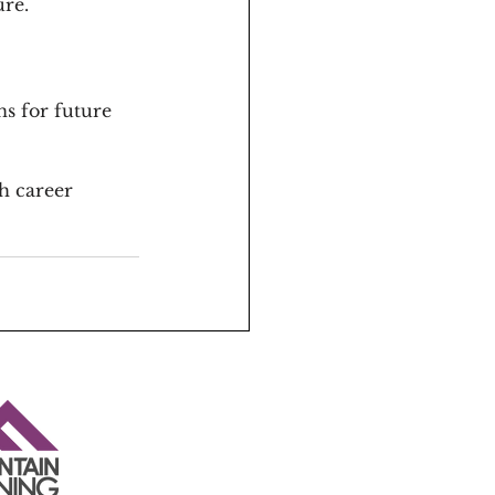
ure.
s for future 
h career 