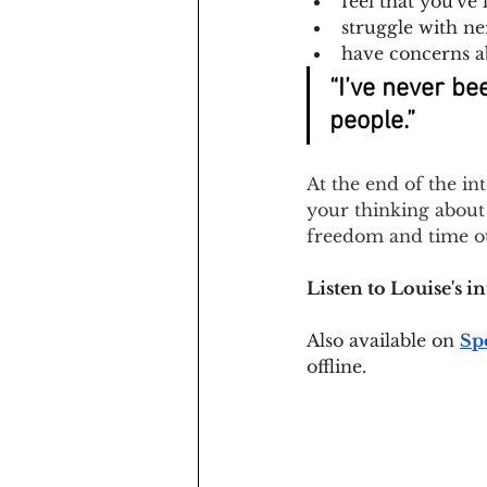
feel that you've
struggle with n
have concerns a
“I’ve never be
people.”
At the end of the in
your thinking about 
freedom and time ou
Listen to Louise's i
Also available on
Sp
offline.