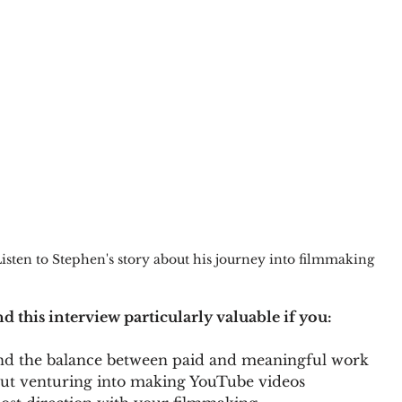
isten to Stephen's story about his journey into filmmaking
ind this interview particularly valuable if you:
 find the balance between paid and meaningful work
out venturing into making YouTube videos