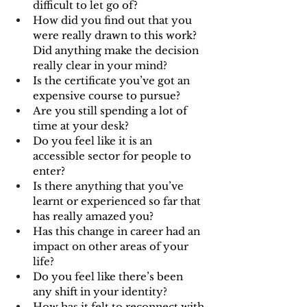
difficult to let go of?
How did you find out that you 
were really drawn to this work? 
Did anything make the decision 
really clear in your mind?
Is the certificate you’ve got an 
expensive course to pursue?
Are you still spending a lot of 
time at your desk?
Do you feel like it is an 
accessible sector for people to 
enter?
Is there anything that you’ve 
learnt or experienced so far that 
has really amazed you?
Has this change in career had an 
impact on other areas of your 
life?
Do you feel like there’s been 
any shift in your identity?
How has it felt to reconnect with 