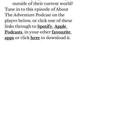
outside of their current world?
Tune in to this episode of About 
The Adventure Podcast on the 
player below, or click one of these 
links through to 
Spotify
, 
Apple 
Podcasts
, in your other 
favourite 
apps
or click 
here
 to download it.
This episode was recorded while 
sitting in Bolehill Wood in 