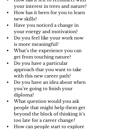
your interest in trees and nature?
How has it been for you to learn 
new skills?
Have you noticed a change in 
your energy and motivation? 
Do you feel like your work now 
is more meaningful?
What’s the experience you can 
get from touching nature?
Do you have a particular 
approach that you want to take 
with this new career path?
Do you have an idea about when 
you’re going to finish your 
diploma?
What question would you ask 
people that might help them get 
beyond the block of thinking it’s 
too late for a career change?
How can people start to explore 