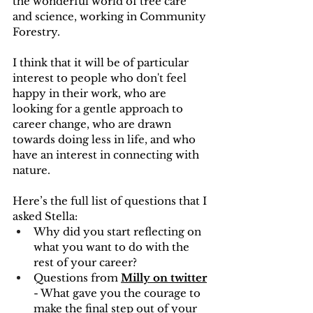
the wonderful world of tree care 
and science, working in Community 
Forestry. 
I think that it will be of particular 
interest to people who don't feel 
happy in their work, who are 
looking for a gentle approach to 
career change, who are drawn 
towards doing less in life, and who 
have an interest in connecting with 
nature.
Here’s the full list of questions that I 
asked Stella:
Why did you start reflecting on 
what you want to do with the 
rest of your career?
Questions from 
Milly on twitter
- What gave you the courage to 
make the final step out of your 