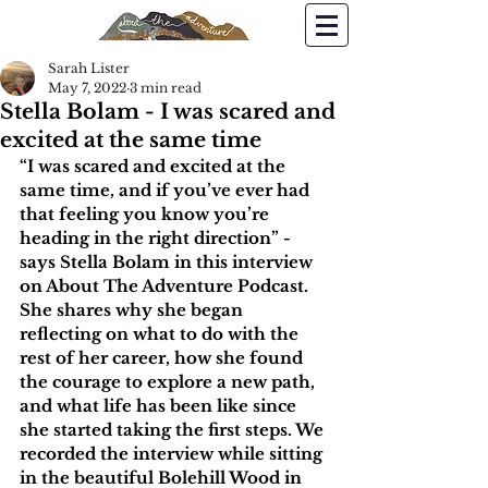
Sarah Lister
May 7, 2022
3 min read
Stella Bolam - I was scared and
excited at the same time
“I was scared and excited at the 
same time, and if you’ve ever had 
that feeling you know you’re 
heading in the right direction” - 
says Stella Bolam in this interview 
on About The Adventure Podcast. 
She shares why she began 
reflecting on what to do with the 
rest of her career, how she found 
the courage to explore a new path, 
and what life has been like since 
she started taking the first steps. We 
recorded the interview while sitting 
in the beautiful Bolehill Wood in 