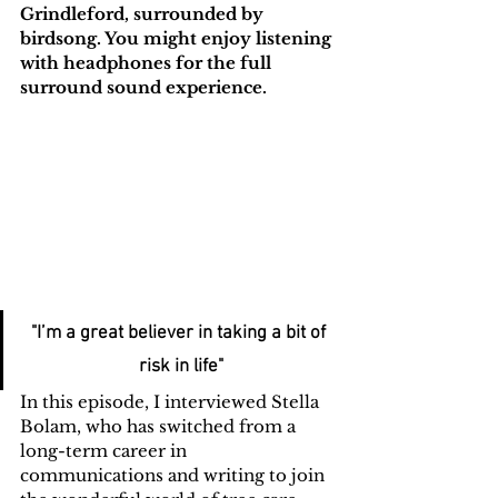
Grindleford, surrounded by 
birdsong. You might enjoy listening 
with headphones for the full 
surround sound experience.
"I’m a great believer in taking a bit of 
risk in life"
In this episode, I interviewed Stella 
Bolam, who has switched from a 
long-term career in 
communications and writing to join 