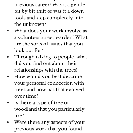
previous career? Was it a gentle 
bit by bit shift or was it a down 
tools and step completely into 
the unknown?
What does your work involve as 
a volunteer street warden? What 
are the sorts of issues that you 
look out for?
Through talking to people, what 
did you find out about their 
relationships with the trees?
How would you best describe 
your personal connection with 
trees and how has that evolved 
over time?
Is there a type of tree or 
woodland that you particularly 
like?
Were there any aspects of your 
previous work that you found 