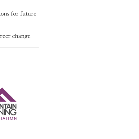
ons for future 
areer change 