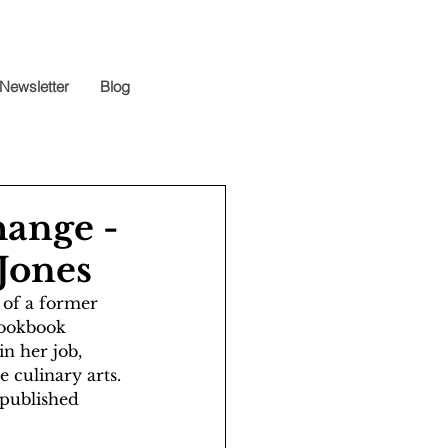
Newsletter
Blog
hange -
 Jones
 of a former 
cookbook 
in her job, 
 culinary arts. 
 published 