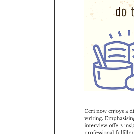
Ceri now enjoys a d
writing. Emphasising
interview offers ins
professional fulfillm