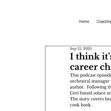
Home
Coachin
Sep 15, 2025
I think i
career ch
This podcast episod
orchestral manager 
author.  Following th
Ceri found solace an
The story covers her
cook book. 