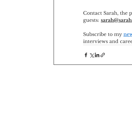
Contact Sarah, the p
guests: 
sarah@sarah
Subscribe to my 
new
interviews and care
sarah@sarahventurer.com
© About The Adventure - 2026
All
Rights Reserved