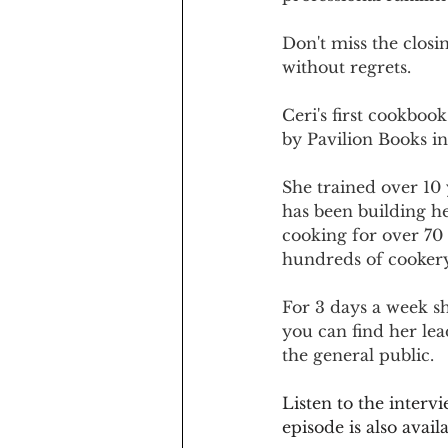
Don't miss the closi
without regrets.
Ceri's first cookbook
by Pavilion Books in
She trained over 10 
has been building he
cooking for over 70
hundreds of cookery
For 3 days a week sh
you can find her le
the general public.
Listen to the interv
episode is also ava