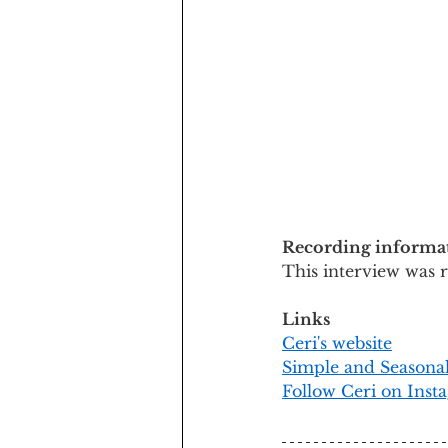
Recording informa
This interview was 
Links
Ceri's website
Simple and Seasona
Follow Ceri on Inst