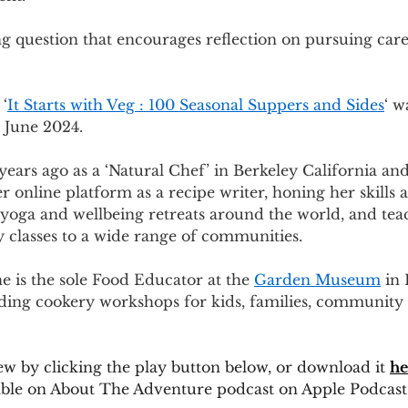
ng question that encourages reflection on pursuing car
 ‘
It Starts with Veg : 100 Seasonal Suppers and Sides
‘ w
 June 2024.
years ago as a ‘Natural Chef’ in Berkeley California and
r online platform as a recipe writer, honing her skills a
 yoga and wellbeing retreats around the world, and tea
 classes to a wide range of communities. 
e is the sole Food Educator at the 
Garden Museum
 in
ading cookery workshops for kids, families, community
iew by clicking the play button below, or download it 
he
ilable on About The Adventure podcast on Apple Podcast