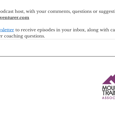
odcast host, with your comments, questions or suggesti
venturer.com
sletter
 to receive episodes in your inbox, along with c
er coaching questions.
Insured by Marsh Ltd t/a Marsh Sport - a specialist sports
insurance broker.
The insurance is underwritten by Sportscover Europe Ltd on
behalf of Allianz Global Corporate & Specialty SE under
contract number GBT002257210W, and is designed to meet
the demands and needs of AMI / BAIML / MTA members in
respect of their activities.