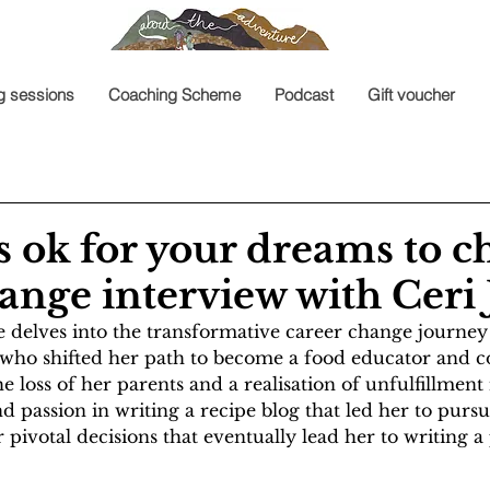
g sessions
Coaching Scheme
Podcast
Gift voucher
t’s ok for your dreams to c
ange interview with Ceri
e delves into the transformative career change journey
who shifted her path to become a food educator and 
e loss of her parents and a realisation of unfulfillment 
d passion in writing a recipe blog that led her to pursue
 pivotal decisions that eventually lead her to writing a