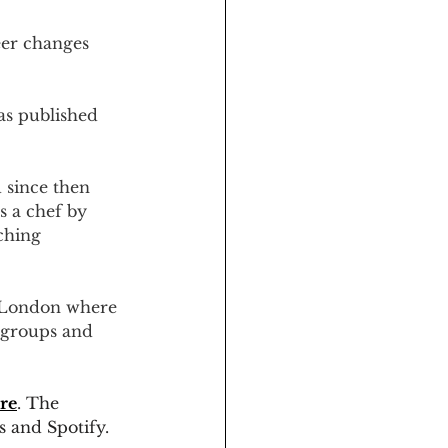
eer changes 
as published 
 since then 
s a chef by 
ching 
 London where 
 groups and 
re
. The 
s and Spotify.