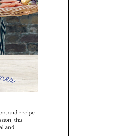
on, and recipe 
ion, this 
al and 