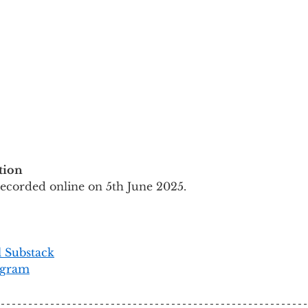
tion
recorded online on 5th June 2025.
l Substack
agram