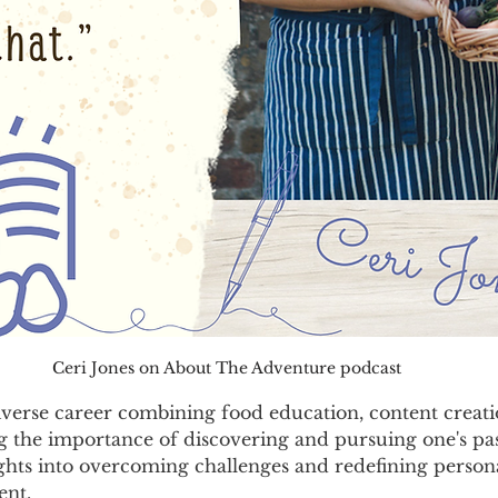
Ceri Jones on About The Adventure podcast
iverse career combining food education, content creati
 the importance of discovering and pursuing one's pass
ights into overcoming challenges and redefining person
ent.