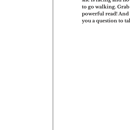
to go walking. Grab 
powerful read! And 
you a question to t