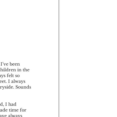
I’ve been 
hildren in the 
ys felt so 
et. I always 
ryside. Sounds 
d, I had 
ade time for 
ave always 