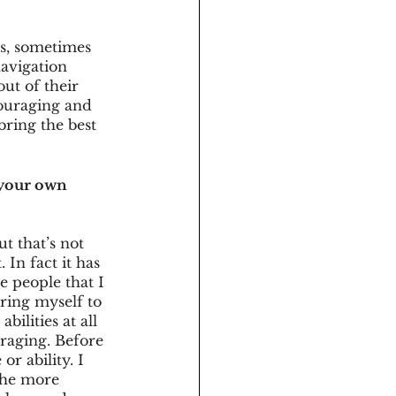
ns, sometimes 
navigation 
ut of their 
couraging and 
ring the best 
 your own 
t that’s not 
 In fact it has 
e people that I 
ring myself to 
bilities at all 
uraging. Before 
r ability. I 
the more 