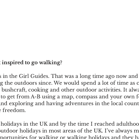
 inspired to go walking?
 in the Girl Guides. That was a long time ago now and 
 the outdoors since. We would spend a lot of time as c
bushcraft, cooking and other outdoor activities. It alwa
 to get from A-B using a map, compass and your own fe
and exploring and having adventures in the local count
e freedom. 
holidays in the UK and by the time I reached adulthoo
tdoor holidays in most areas of the UK. I’ve always m
pportunities for walking or walking holidays and they h