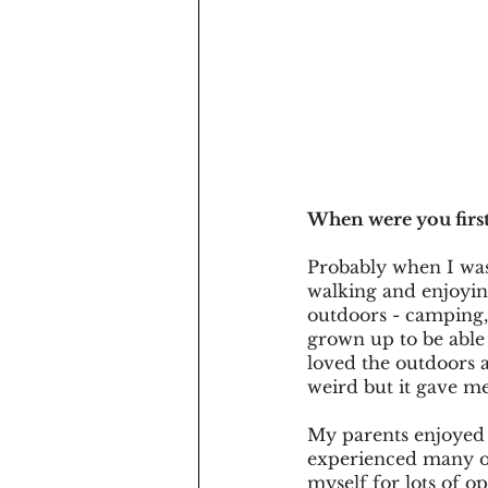
When were you first
Probably when I was
walking and enjoying
outdoors - camping, 
grown up to be able
loved the outdoors 
weird but it gave m
My parents enjoyed 
experienced many ou
myself for lots of o