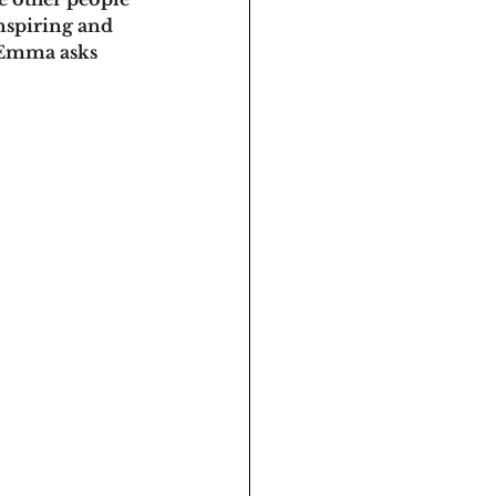
inspiring and 
 Emma asks 