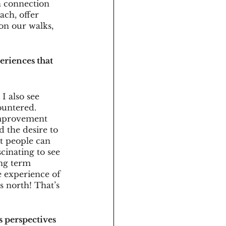
h connection 
ach, offer 
on our walks, 
eriences that 
I also see 
ountered. 
improvement 
 the desire to 
t people can 
cinating to see 
ong term 
e experience of 
s north! That’s 
 perspectives 