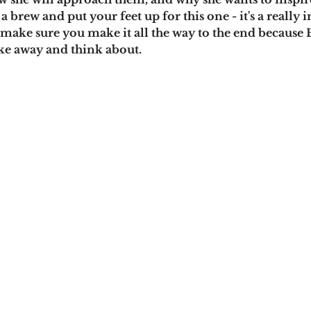
a brew and put your feet up for this one - it's a really 
make sure you make it all the way to the end because
ake away and think about.