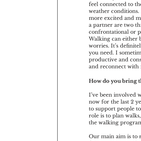
feel connected to th
weather conditions. 
more excited and mor
a partner are two th
confrontational or 
Walking can either be
worries. It’s defini
you need. I sometime
productive and cons
and reconnect with 
How do you bring tho
I’ve been involved w
now for the last 2 y
to support people t
role is to plan walks
the walking progra
Our main aim is to r