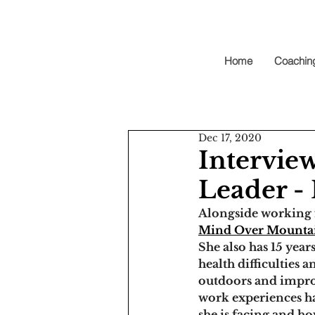
Home
Coachin
Dec 17, 2020
Intervie
Leader 
Alongside working 
Mind Over Mountai
She also has 
15 year
health difficulties
outdoors and impro
work experiences ha
she is facing and h