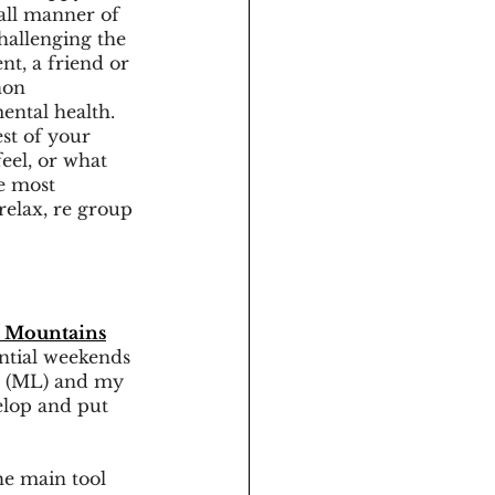
all manner of 
hallenging the 
nt, a friend or 
non 
ental health. 
est of your 
eel, or what 
e most 
elax, re group 
 Mountains
ential weekends 
r (ML) and my 
velop and put 
he main tool 