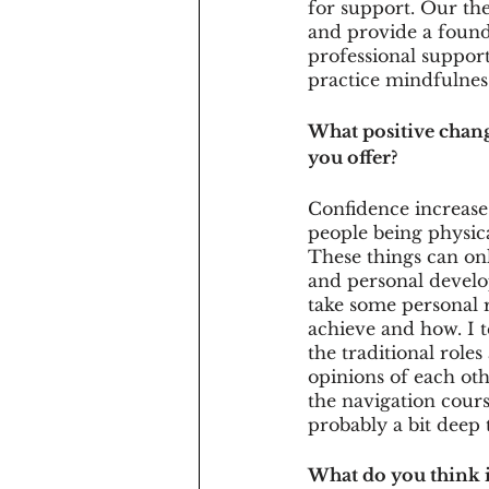
for support. Our the
and provide a founda
professional suppor
practice mindfulness
What positive chang
you offer?
Confidence increases
people being physica
These things can on
and personal develop
take some personal r
achieve and how. I t
the traditional role
opinions of each oth
the navigation cours
probably a bit deep
What do you think i