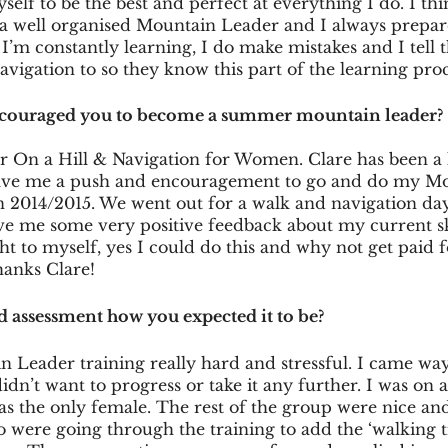
self to be the best and perfect at everything I do. I th
a well organised Mountain Leader and I always prepare
I’m constantly learning, I do make mistakes and I tell th
navigation to so they know this part of the learning proc
ncouraged you to become a summer mountain leader?
r On a Hill & Navigation for Women. Clare has been a 
gave me a push and encouragement to go and do my M
 2014/2015. We went out for a walk and navigation day 
e me some very positive feedback about my current skil
ght to myself, yes I could do this and why not get paid 
hanks Clare!
d assessment how you expected it to be?
n Leader training really hard and stressful. I came wa
idn’t want to progress or take it any further. I was on 
as the only female. The rest of the group were nice and
were going through the training to add the ‘walking ti