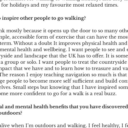
 for holidays and my favourite most relaxed times. 
inspire other people to go walking?
ink mostly because it opens up the door to so many oth
mple, accessible form of exercise that can have the most
term. Without a doubt It improves physical health and 
mental health and wellbeing. I want people to see and 
yside and landscape that the UK has to offer. It is some
 a group or solo. I want people to treat the countryside 
pact that we have and to learn how to treasure and val
The reason I enjoy teaching navigation so much is that 
e people to become more self sufficient and build con
lves. Small steps but knowing that I have inspired som
me more confident to go for a walk is a real buzz. 
al and mental health benefits that you have discovere
outdoors?
 alive when I’m outdoors and walking. I feel healthy, I f