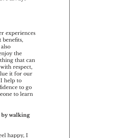
er experiences 
 benefits, 
also 
enjoy the 
thing that can 
with respect, 
ue it for our 
I help to 
fidence to go 
eone to learn 
d by walking 
eel happy, I 