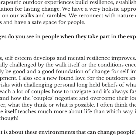
rapeutic outdoor experiences build resilience, establis
tion for lasting change. We have a very holistic appro
t on our walks and rambles. We reconnect with nature 
 and have a safe space for people. 
es do you see in people when they take part in the exp
, self esteem develops and mental resilience improves. 
lly challenged by the walk itself or the conditions enc
ly be good and a good foundation of change for self 
ment. I also see a new found love for the outdoors and
isks with challenging personal long held beliefs of wha
each a lot of couples how to navigate and it’s always fas
s and how the ‘couples’ negotiate and overcome their l
er, what they think or what is possible. I often think th
e itself teaches much more about life than which way i
 though!
t is about these environments that can change people’s