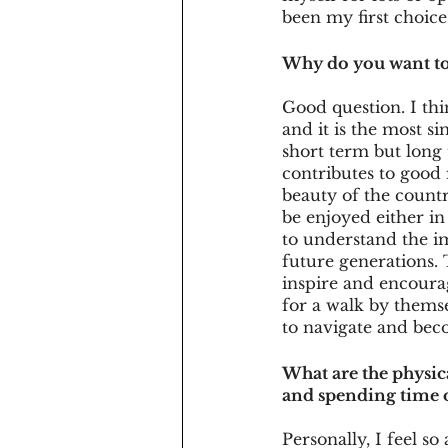
been my first choice
Why do you want to 
Good question. I th
and it is the most si
short term but long 
contributes to good 
beauty of the countr
be enjoyed either in
to understand the im
future generations. 
inspire and encourag
for a walk by themse
to navigate and beco
What are the physic
and spending time 
Personally, I feel so