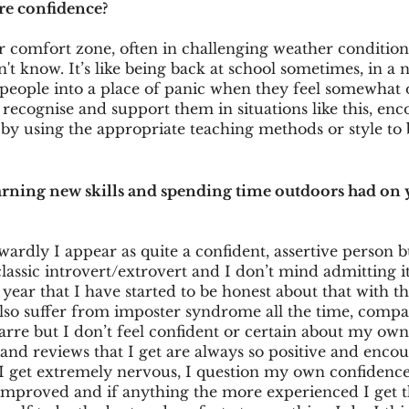
e confidence?
r comfort zone, often in challenging weather conditio
't know. It’s like being back at school sometimes, in a 
 people into a place of panic when they feel somewhat o
o recognise and support them in situations like this, en
by using the appropriate teaching methods or style to b
arning new skills and spending time outdoors had on
wardly I appear as quite a confident, assertive person bu
lassic introvert/extrovert and I don’t mind admitting it.
 year that I have started to be honest about that with th
also suffer from imposter syndrome all the time, compa
izarre but I don’t feel confident or certain about my own a
 and reviews that I get are always so positive and enco
I get extremely nervous, I question my own confidence o
s improved and if anything the more experienced I get 