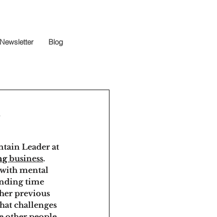
Newsletter
Blog
n
tain Leader at 
ng 
business
. 
 with mental 
ending time 
her previous 
hat challenges 
e other people 