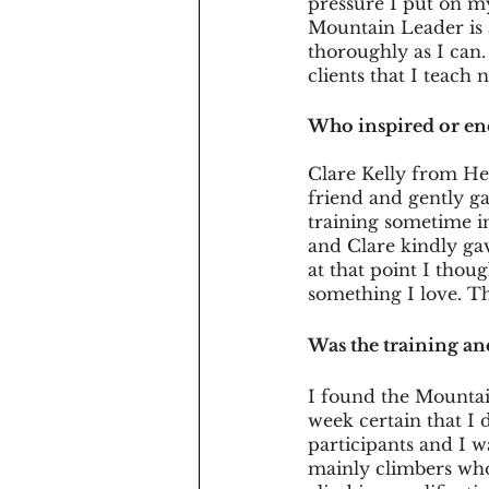
pressure I put on my
Mountain Leader is 
thoroughly as I can. 
clients that I teach 
Who inspired or e
Clare Kelly from He
friend and gently 
training sometime in
and Clare kindly gav
at that point I thou
something I love. T
Was the training an
I found the Mountai
week certain that I d
participants and I w
mainly climbers who 