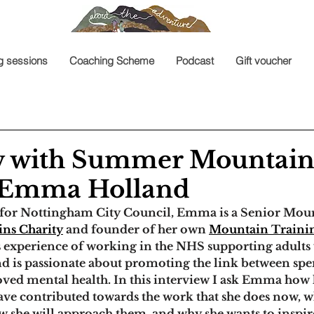
g sessions
Coaching Scheme
Podcast
Gift voucher
w with Summer Mountai
- Emma Holland
for Nottingham City Council, Emma is a Senior Moun
ns Charity
 and founder of her own 
Mountain Traini
s experience of working in the NHS supporting adults
 and is passionate about promoting the link between sp
ved mental health. 
In this interview I ask Emma how 
ve contributed towards the work that she does now, w
ow she will approach them, and why she wants to inspir