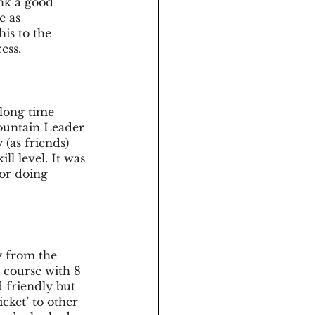
ink a good 
 as 
is to the 
ess. 
long time 
ountain Leader 
(as friends) 
l level. It was 
for doing 
y from the 
a course with 8 
 friendly but 
cket’ to other 