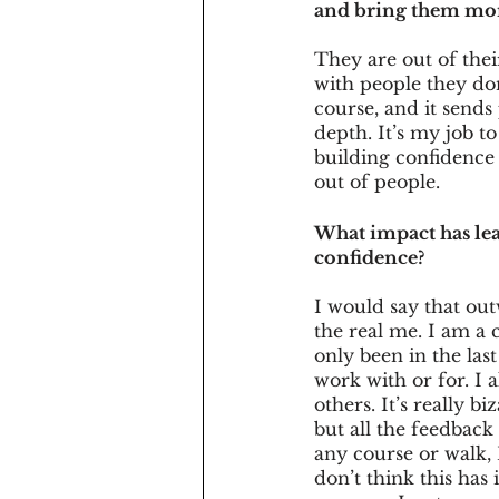
and bring them mor
They are out of thei
with people they don
course, and it sends
depth. It’s my job t
building confidence 
out of people. 
What impact has le
confidence?
I would say that out
the real me. I am a c
only been in the last
work with or for. I 
others. It’s really b
but all the feedback
any course or walk, 
don’t think this ha