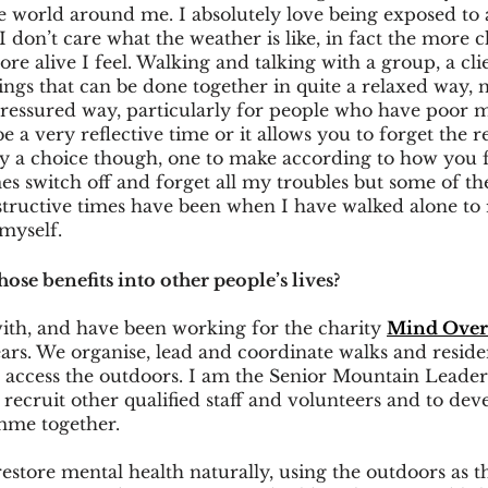
e world around me. I absolutely love being exposed to 
I don’t care what the weather is like, in fact the more c
e alive I feel. Walking and talking with a group, a clie
ings that can be done together in quite a relaxed way, 
pressured way, particularly for people who have poor m
 a very reflective time or it allows you to forget the r
tely a choice though, one to make according to how you f
s switch off and forget all my troubles but some of th
tructive times have been when I have walked alone to r
myself.
se benefits into other people’s lives?
ith, and have been working for the charity 
Mind Over
ears. We organise, lead and coordinate walks and resid
o access the outdoors. I am the Senior Mountain Leade
, recruit other qualified staff and volunteers and to de
mme together. 
estore mental health naturally, using the outdoors as t